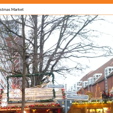
istmas Market