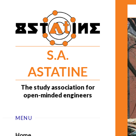
Skip
to
content
S.A.
ASTATINE
The study association for
open-minded engineers
MENU
Home