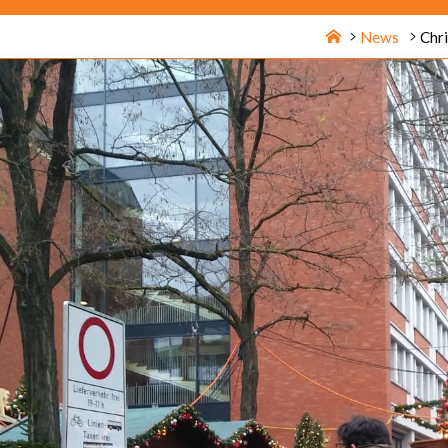
Home
News
Chr