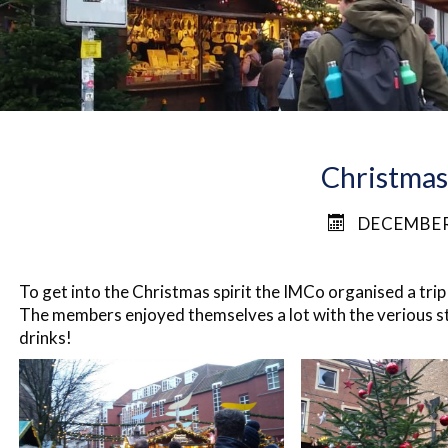
Christma
DECEMBER
To get into the Christmas spirit the IMCo organised a tri
The members enjoyed themselves a lot with the
verious
st
drinks!