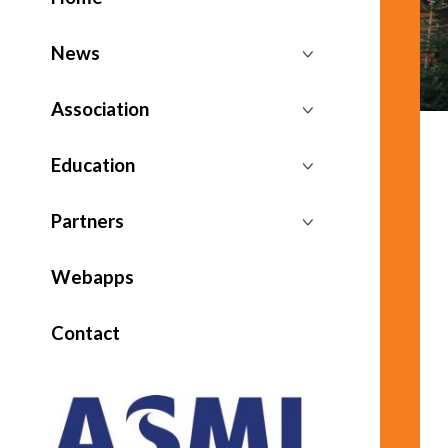
News
Association
Education
Partners
Webapps
Contact