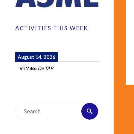
ACTIVITIES THIS WEEK
August 14, 2026
VriMiBo
De TAP
Search
Search
for: