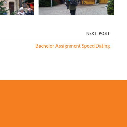
NEXT POST
Bachelor Assignment Speed Dating