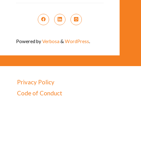
Powered by
Verbosa
&
WordPress
.
Privacy Policy
Code of Conduct