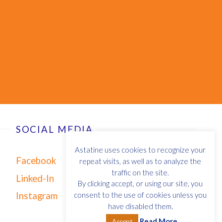
SOCIAL MEDIA
Astatine uses cookies to recognize your
Facebook
repeat visits, as well as to analyze the
traffic on the site.
Linked-In
By clicking accept, or using our site, you
Instagram
consent to the use of cookies unless you
have disabled them.
Read More
Accept