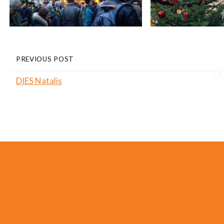
PREVIOUS POST
DIES Natalis