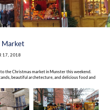
s Market
 17, 2018
p to the Christmas market in Munster this weekend.
ands, beautiful
archetecture
, and delicious food and