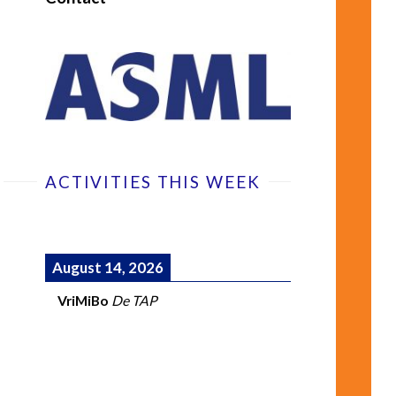
ACTIVITIES THIS WEEK
August 14, 2026
VriMiBo
De TAP