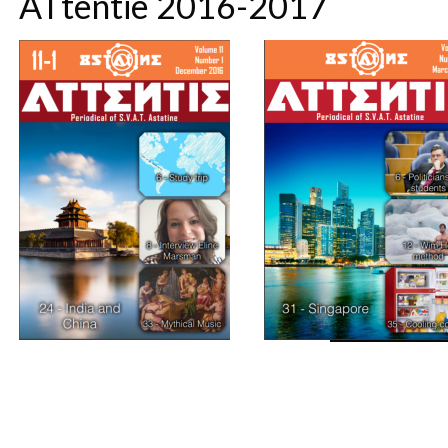
ATtentie 2016-2017