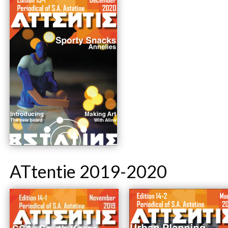
ATtentie 2019-2020