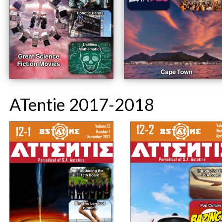
ATentie 2017-2018