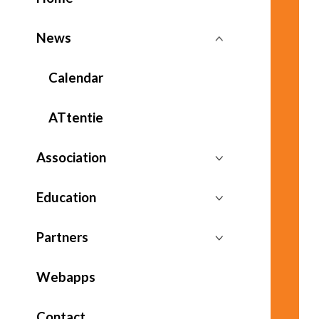
News
Calendar
ATtentie
Association
Education
Partners
Webapps
Contact