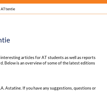
ATtentie
ntie
 interesting articles for AT students as well as reports
d. Below is an overview of some of the latest editions
.A. Astatine. If you have any suggestions, questions or