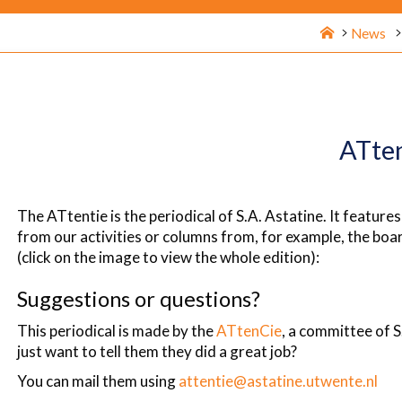
Home
News
ATte
The ATtentie is the periodical of S.A. Astatine. It features
from our activities or columns from, for example, the boar
(click on the image to view the whole edition):
Suggestions or questions?
This periodical is made by the
ATtenCie
, a committee of S
just want to tell them they did a great job?
You can mail them using
attentie@astatine.utwente.nl