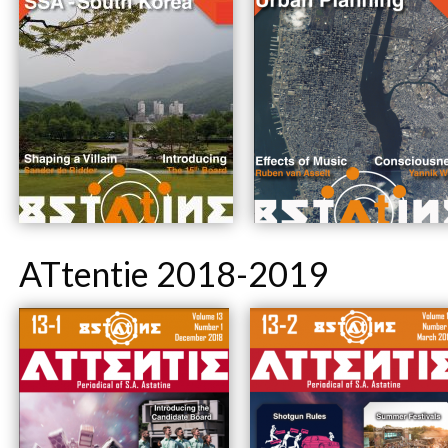
ATtentie 2018-2019