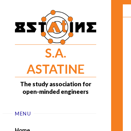
Skip
to
content
S.A.
ASTATINE
The study association for
open-minded engineers
MENU
Home