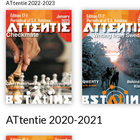
ATtentie 2022-2023
ATtentie 2020-2021