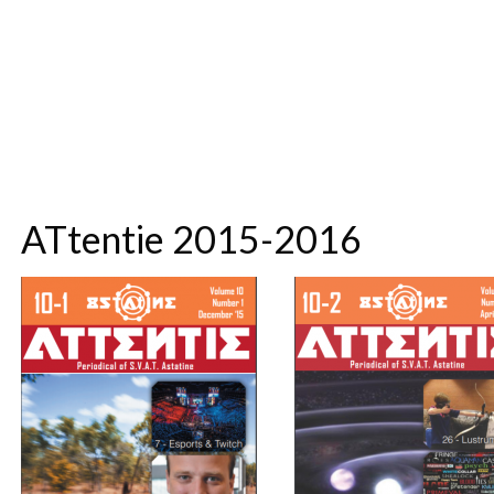
ATtentie 2015-2016