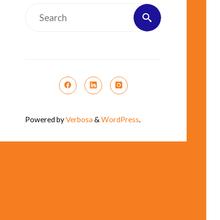
Search
Search
for:
Powered by
Verbosa
&
WordPress
.